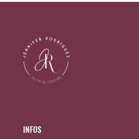
INFOS