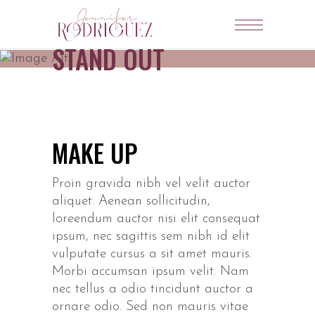
STAND OUT
MAKE UP
Proin gravida nibh vel velit auctor
aliquet. Aenean sollicitudin,
loreendum auctor nisi elit consequat
ipsum, nec sagittis sem nibh id elit
vulputate cursus a sit amet mauris.
Morbi accumsan ipsum velit. Nam
nec tellus a odio tincidunt auctor a
ornare odio. Sed non mauris vitae