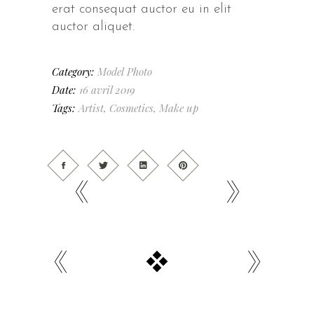
erat consequat auctor eu in elit
auctor aliquet.
Category:
Model
Photo
Date:
16 avril 2019
Tags:
Artist
,
Cosmetics
,
Make up